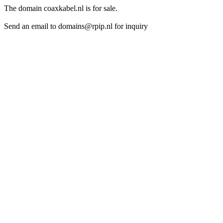
The domain coaxkabel.nl is for sale.
Send an email to domains@rpip.nl for inquiry